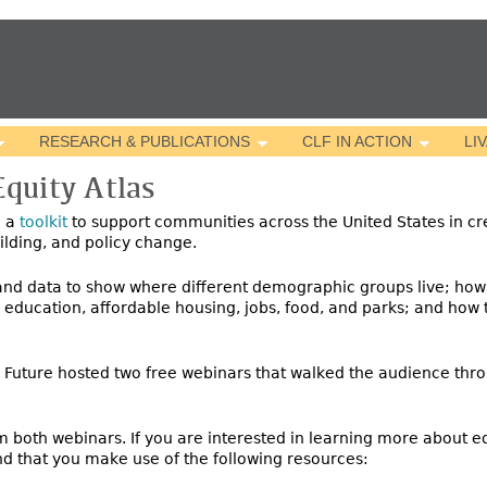
Jump to navigation
RESEARCH & PUBLICATIONS
CLF IN ACTION
LI
quity Atlas
d a
toolkit
to support communities across the
United States in cr
uilding, and policy change.
 and data to show where different demographic groups live; how
y education, affordable housing, jobs, food, and parks; and how
e Future hosted two free webinars that walked the audience thro
 both webinars. If you are interested in learning more about eq
d that you make use of the following resources: