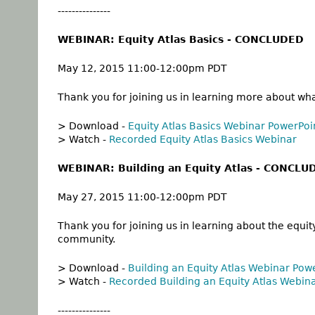
---------------
WEBINAR: Equity Atlas Basics - CONCLUDED
May 12, 2015 11:00-12:00pm PDT
Thank you for joining us in learning more about w
> Download -
Equity Atlas Basics Webinar PowerPoi
> Watch -
Recorded Equity Atlas Basics Webinar
WEBINAR: Building an Equity Atlas - CONCLU
May 27, 2015 11:00-12:00pm PDT
Thank you for joining us in learning about
the equit
community.
> Download -
Building an Equity Atlas Webinar Pow
> Watch -
Recorded Building an Equity Atlas Webin
---------------