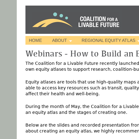
HOME
ABOUT
REGIONAL EQUITY ATLAS
Webinars - How to Build an E
The Coalition for a Livable Future recently launche
own equity atlases to support research, coalition-b
Equity atlases are tools that use high-quality maps
able to access key resources such as transit, qualit
affect their health and well-being.
During the month of May, the Coalition for a Livabl
an equity atlas and the stages of creating one.
Below are the slides and recorded presentation from
about creating an equity atlas, we highly recommen