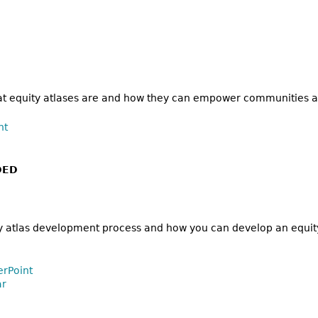
hat equity atlases are and how they can empower communities a
nt
DED
y atlas development process and how you can develop an equity
erPoint
ar