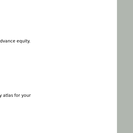
dvance equity.
 atlas for your