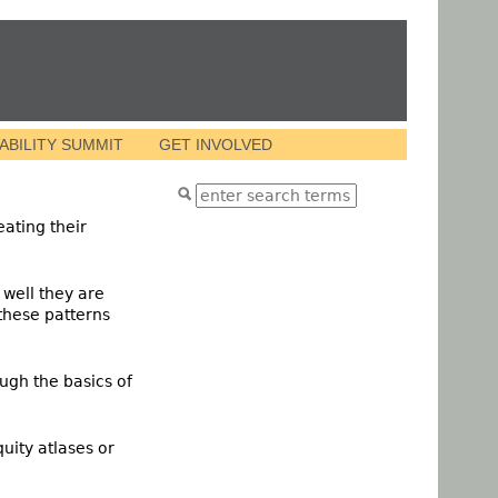
VABILITY SUMMIT
GET INVOLVED
eating their
 well they are
 these patterns
ugh the basics of
uity atlases or