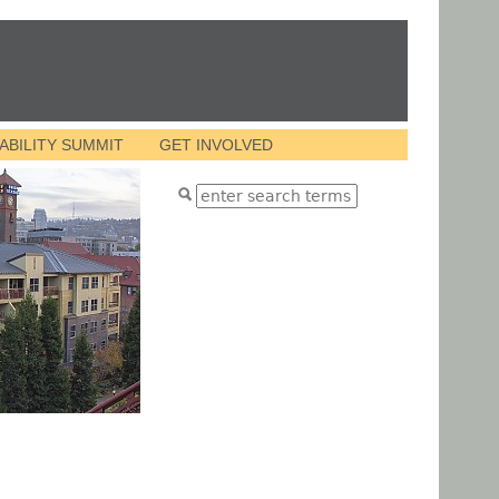
VABILITY SUMMIT
GET INVOLVED