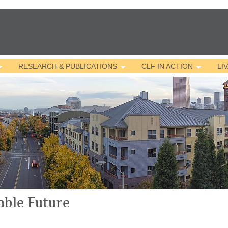
Jump to navigation
RESEARCH & PUBLICATIONS
CLF IN ACTION
LI
able Future