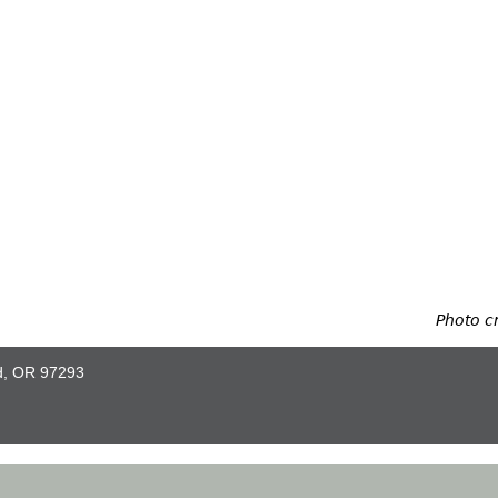
Photo c
nd, OR 97293