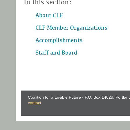
In this section:
About CLF
CLF Member Organizations
Accomplishments
Staff and Board
Coalition for a Livable Future - P.O. Box 14629, Portla
contact