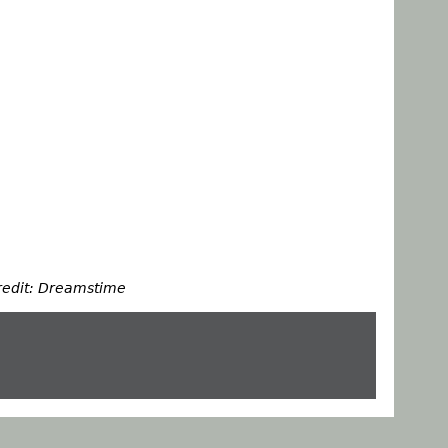
redit: Dreamstime