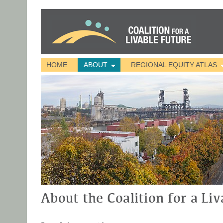
HOME
ABOUT
REGIONAL EQUITY ATLAS
About the Coalition for a Liv