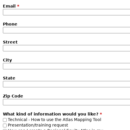
Email
*
Phone
Street
City
State
Zip Code
What kind of information would you like?
*
Technical - How to use the Atlas Mapping Tool
Presentation/training request