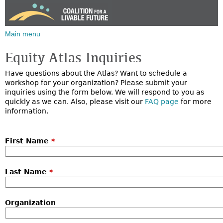
Jump to navigation
Main menu
Equity Atlas Inquiries
Have questions about the Atlas? Want to schedule a
workshop for your organization? Please submit your
inquiries using the form below. We will respond to you as
quickly as we can. Also, please visit our
FAQ page
for more
information.
First Name
*
Last Name
*
Organization