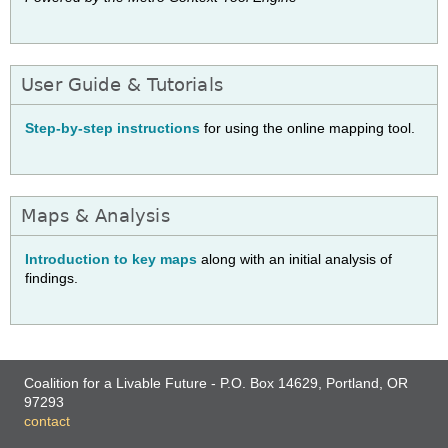
User Guide & Tutorials
Step-by-step instructions
for using the online mapping tool.
Maps & Analysis
Introduction to key maps
along with an initial analysis of
findings.
Coalition for a Livable Future - P.O. Box 14629, Portland, OR
97293
contact