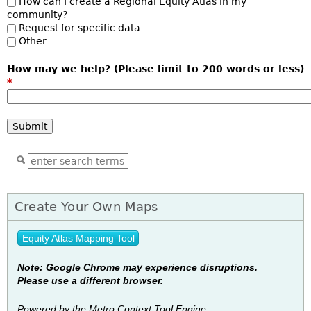
How can I create a Regional Equity Atlas in my
community?
Request for specific data
Other
How may we help? (Please limit to 200 words or less)
*
Create Your Own Maps
Equity Atlas Mapping Tool
Note: Google Chrome may experience disruptions.
Please use a different browser.
Powered by the Metro Context To
ol Engine